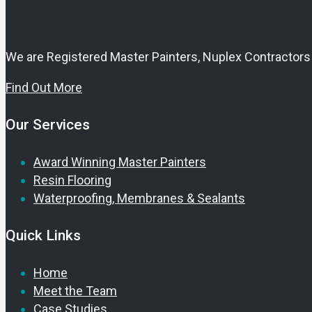
We are Registered Master Painters, Nuplex Contractors 
Find Out More
Our Services
Award Winning Master Painters
Resin Flooring
Waterproofing, Membranes & Sealants
Quick Links
Home
Meet the Team
Case Studies