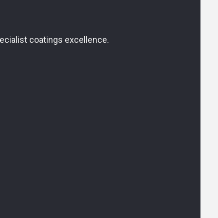
cialist coatings excellence.