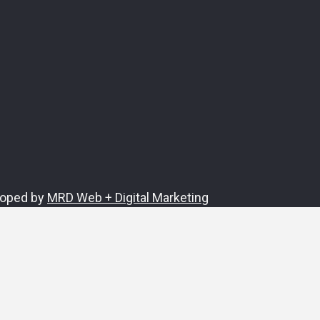
loped by
MRD Web + Digital Marketing