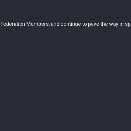
Federation Members, and continue to pave the way in spe