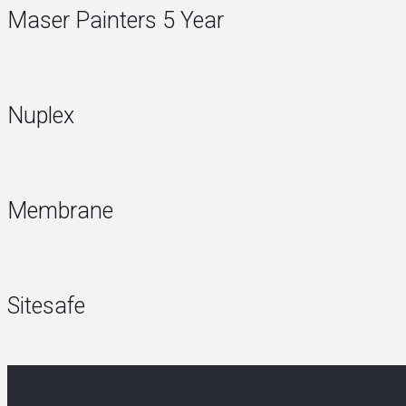
Maser Painters 5 Year
Nuplex
Membrane
Sitesafe