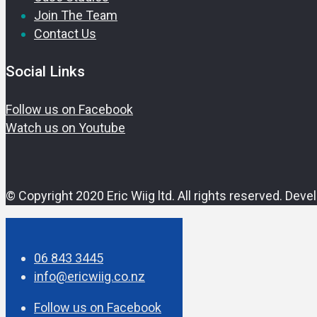
Join The Team
Contact Us
Social Links
Follow us on Facebook
Watch us on Youtube
© Copyright 2020 Eric Wiig ltd.
All rights reserved.
Deve
06 843 3445
info@ericwiig.co.nz
Follow us on Facebook