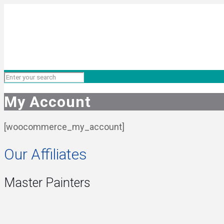
My Account
[woocommerce_my_account]
Our Affiliates
Master Painters